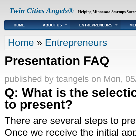
Twin Cities Angels®
Helping Minnesota Startups Succ
Main menu
HOME
ABOUT US
ENTREPRENEURS
ME
You are here
Home
»
Entrepreneurs
Presentation FAQ
published by
tcangels
on
Mon, 05
Q: What is the select
to present?
There are several steps to pre
Once we receive the initial app