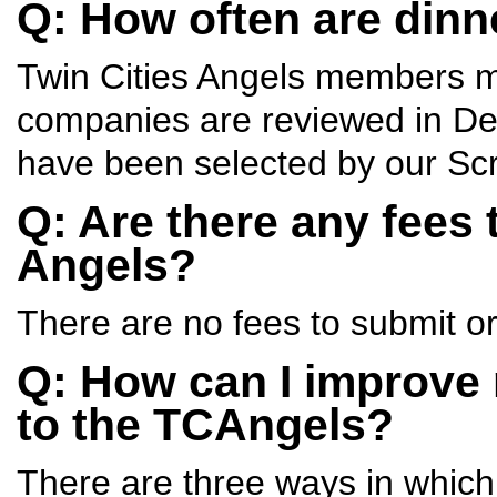
Q: How often are dinn
Twin Cities Angels members 
companies are reviewed in Dec
have been selected by our Sc
Q: Are there any fees 
Angels?
There are no fees to submit or
Q: How can I improve
to the TCAngels?
There are three ways in whic