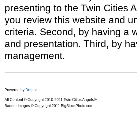
presenting to the Twin Cities A
you review this website and 
criteria. Second, by having a 
and presentation. Third, by ha
management.
Powered by
Drupal
All Content © Copyright 2010-2011 Twin Cities Angels®
Banner Images © Copyright 2011 BigStockPhoto.com