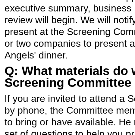
executive summary, business pl
review will begin. We will noti
present at the Screening Comm
or two companies to present at
Angels' dinner.
Q: What materials do 
Screening Committee
If you are invited to attend a 
by phone, the Committee memb
to bring or have available. He
set of questions to help you 