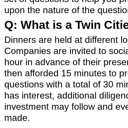
upon the nature of the questio
Q: What is a Twin Citi
Dinners are held at different l
Companies are invited to soci
hour in advance of their prese
then afforded 15 minutes to p
questions with a total of 30 
has interest, additional dilige
investment may follow and ev
made.