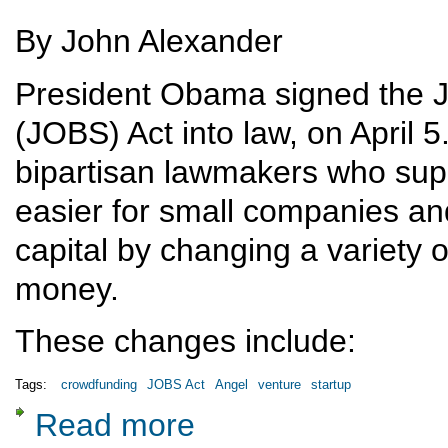
By John Alexander
President Obama signed the J
(JOBS) Act into law, on April 
bipartisan lawmakers who supp
easier for small companies and
capital by changing a variety o
money.
These changes include:
Tags:
crowdfunding
JOBS Act
Angel
venture
startup
Read more
about The Obama JOBS Act and crowdfunding: