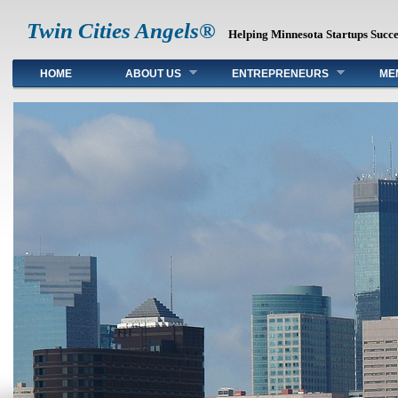
Twin Cities Angels®
Helping Minnesota Startups Succ
Main menu
HOME
ABOUT US
ENTREPRENEURS
ME