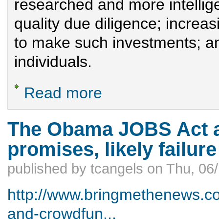
researched and more intellig
quality due diligence; incre
to make such investments; a
individuals.
Read more
about Helping Minnesota’s Startups Suc
The Obama JOBS Act a
promises, likely failure
published by
tcangels
on
Thu, 06/
http://www.bringmethenews.c
and-crowdfun...