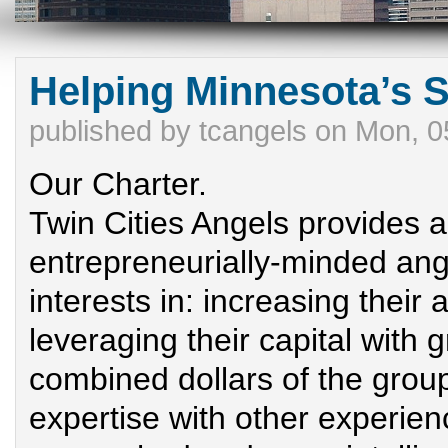
Helping Minnesota’s 
published by
tcangels
on
Mon, 0
Our Charter.
Twin Cities Angels provides a
entrepreneurially-minded an
interests in: increasing their 
leveraging their capital with 
combined dollars of the group
expertise with other experi