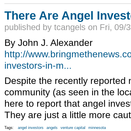
There Are Angel Invest
published by
tcangels
on
Fri, 09/
By John J. Alexander
http://www.bringmethenews.co
investors-in-m...
Despite the recently reported
community (as seen in the loc
here to report that angel invest
They are just a little more cau
Tags:
angel investors
angels
venture capital
minnesota