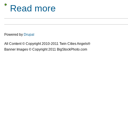
Read more
about There Are Angel Investors in Minneso
Powered by
Drupal
All Content © Copyright 2010-2011 Twin Cities Angels®
Banner Images © Copyright 2011 BigStockPhoto.com