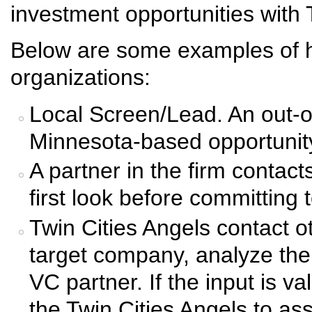
investment opportunities wit
Below are some examples of 
organizations:
Local Screen/Lead. An out-of
Minnesota-based opportunity 
A partner in the firm contact
first look before committing 
Twin Cities Angels contact 
target company, analyze the
VC partner. If the input is v
the Twin Cities Angels to ass