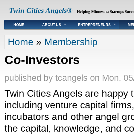
Twin Cities Angels®
Helping Minnesota Startups Succ
Main menu
HOME
ABOUT US
ENTREPRENEURS
ME
You are here
Home
»
Membership
Co-Investors
published by
tcangels
on
Mon, 05
Twin Cities Angels are happy t
including venture capital firms
incubators and other angel gro
the capital, knowledge, and co