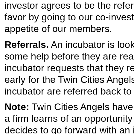
investor agrees to be the refe
favor by going to our co-invest
appetite of our members.
Referrals.
An incubator is loo
some help before they are rea
incubator requests that they re
early for the Twin Cities Angel
incubator are referred back to
Note:
Twin Cities Angels have 
a firm learns of an opportunity
decides to go forward with an 