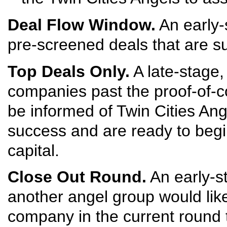
Deal Flow Window.
An early-s
pre-screened deals that are su
Top Deals Only.
A late-stage,
companies past the proof-of-c
be informed of Twin Cities An
success and are ready to begi
capital.
Close Out Round.
An early-s
another angel group would like 
company in the current round 