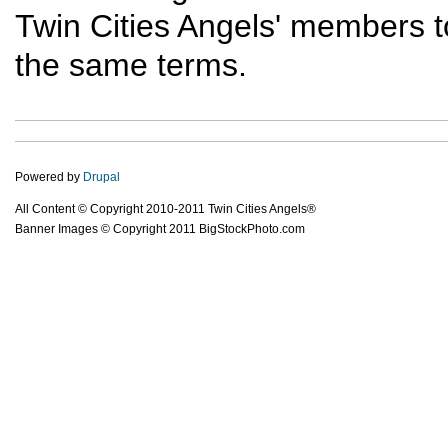
Twin Cities Angels' members t
the same terms.
Powered by
Drupal
All Content © Copyright 2010-2011 Twin Cities Angels®
Banner Images © Copyright 2011 BigStockPhoto.com