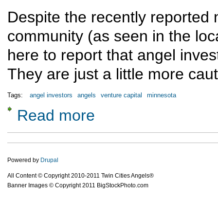
Despite the recently reported
community (as seen in the loc
here to report that angel invest
They are just a little more cau
Tags:
angel investors
angels
venture capital
minnesota
Read more
about There Are Angel Investors in Minneso
Powered by
Drupal
All Content © Copyright 2010-2011 Twin Cities Angels®
Banner Images © Copyright 2011 BigStockPhoto.com