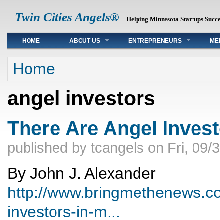
Twin Cities Angels®
Helping Minnesota Startups Succ
Main menu
HOME
ABOUT US
ENTREPRENEURS
ME
You are here
Home
angel investors
There Are Angel Invest
published by
tcangels
on
Fri, 09/
By John J. Alexander
http://www.bringmethenews.co
investors-in-m...